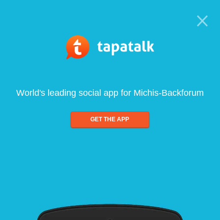
World's leading social app for Michis-Backforum
GET THE APP