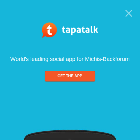
World's leading social app for Michis-Backforum
GET THE APP