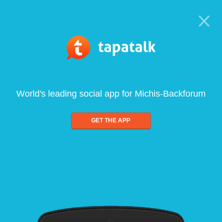
World's leading social app for Michis-Backforum
GET THE APP