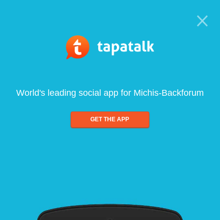
World's leading social app for Michis-Backforum
GET THE APP