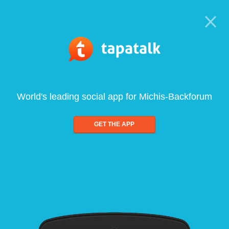
World's leading social app for Michis-Backforum
GET THE APP