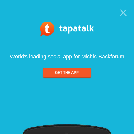
World's leading social app for Michis-Backforum
GET THE APP