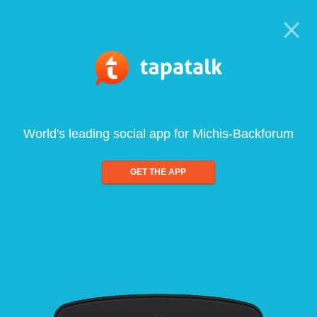
World's leading social app for Michis-Backforum
GET THE APP