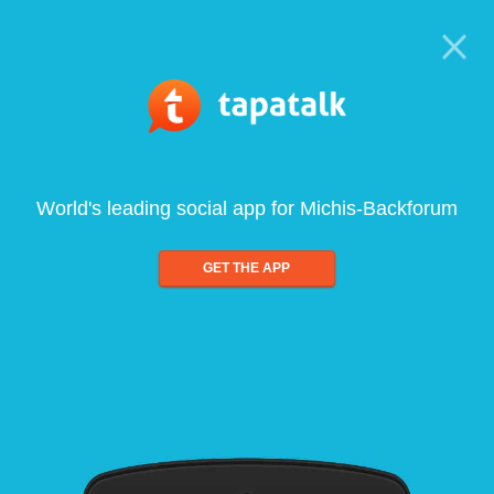
World's leading social app for Michis-Backforum
GET THE APP