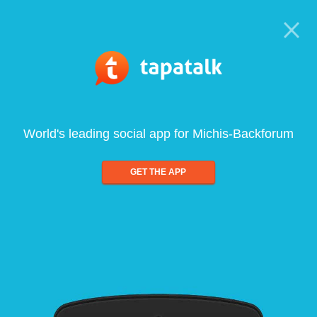
World's leading social app for Michis-Backforum
GET THE APP