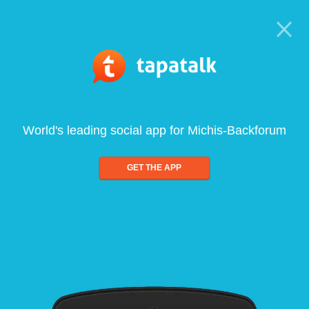
World's leading social app for Michis-Backforum
GET THE APP