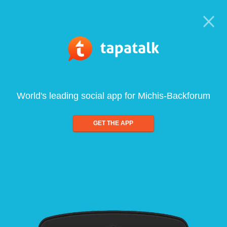
World's leading social app for Michis-Backforum
GET THE APP