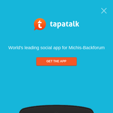
World's leading social app for Michis-Backforum
GET THE APP