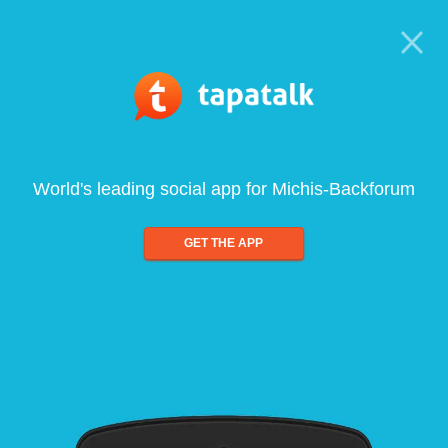
World's leading social app for Michis-Backforum
GET THE APP