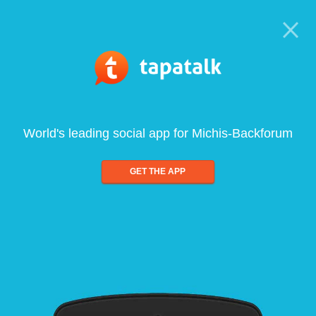
World's leading social app for Michis-Backforum
GET THE APP